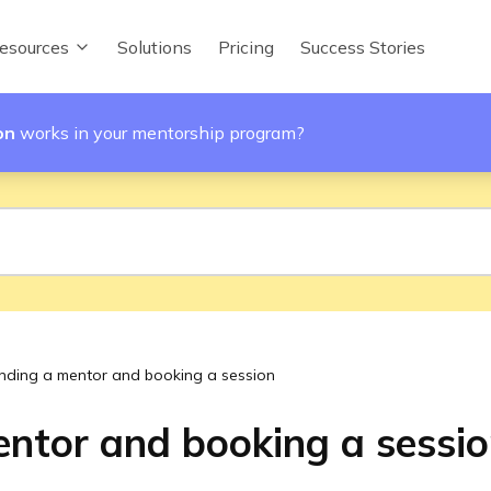
esources
Solutions
Pricing
Success Stories
on
works in your mentorship program?
inding a mentor and booking a session
entor and booking a sessi