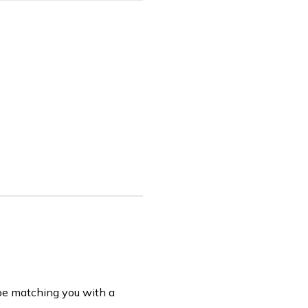
be matching you with a