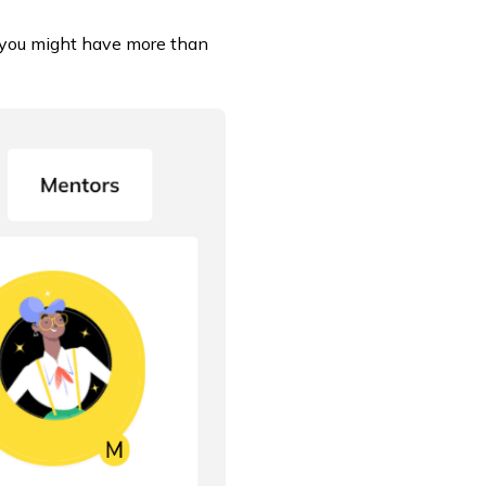
 (you might have more than