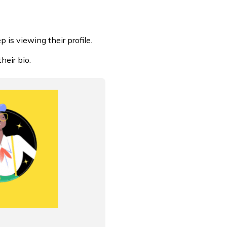
is viewing their profile.
heir bio.