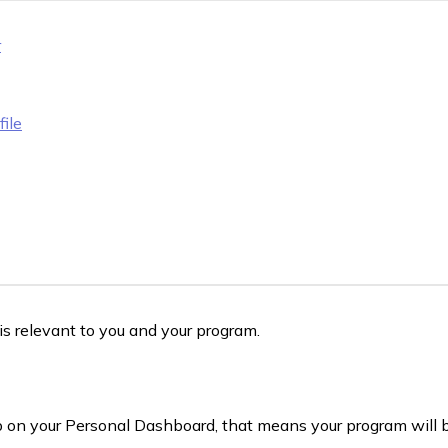
r
ile
s relevant to you and your program.
 on your Personal Dashboard, that means your program will 