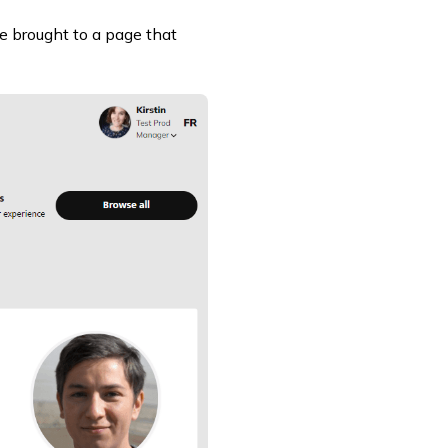
be brought to a page that