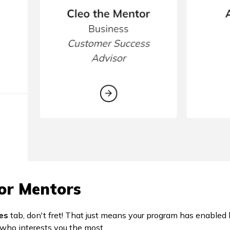
or Mentors
es
tab, don't fret! That just means your program has enabled
who interests you the most.