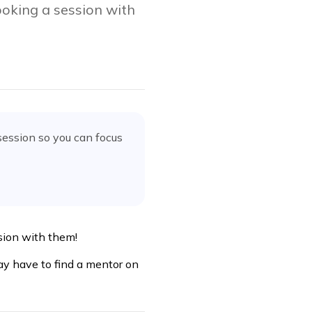
oking a session with
session
so you can focus
ssion with them!
ay have to find a mentor on