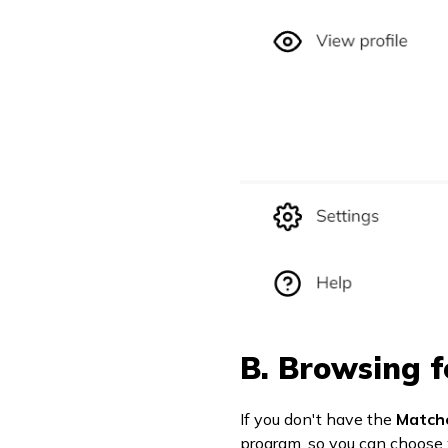
B. Browsing f
If you don't have the
Match
program, so you can choose 