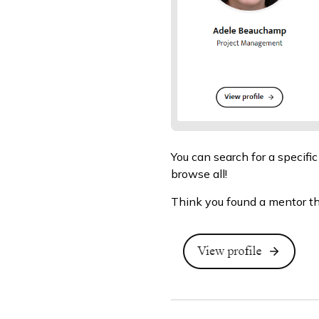
You can search for a specific
browse all!
Think you found a mentor tha