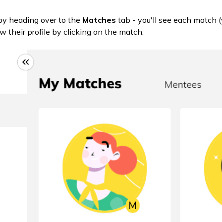
by heading over to the
Matches
tab - you'll see each match
w their profile by clicking on the match.