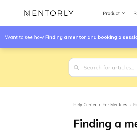
Product
R
Want to see how
Finding a mentor and booking a sessi
Help Center
›
For Mentees
›
F
Finding a m