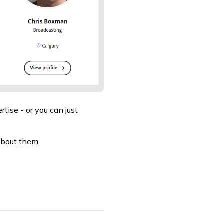
rtise - or you can just
about them.