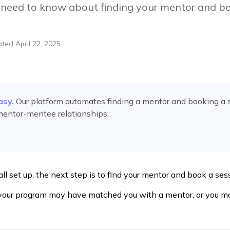
 need to know about finding your mentor and bo
ated
April 22, 2025
asy.
Our platform automates
finding a mentor and booking a 
mentor-mentee relationships.
all set up, the next step is to find your mentor and book a se
 your program may have matched you with a mentor, or you m