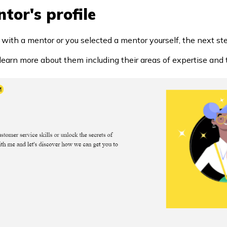
tor's profile
h a mentor or you selected a mentor yourself, the next step 
to learn more about them including their areas of expertise and t