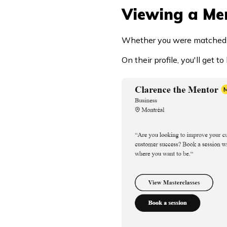
Viewing a Men
Whether you were matched wit
On their profile, you'll get 