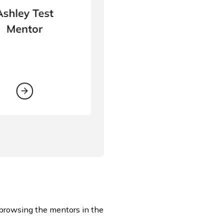
 browsing the mentors in the