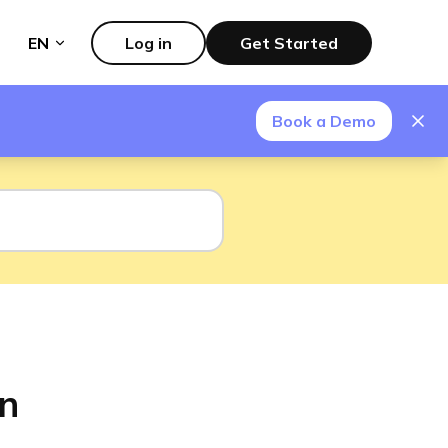
EN
Log in
Get Started
Book a Demo
on