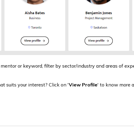
 mentor or keyword, filter by sector/industry and areas of expe
t suits your interest? Click on '
View Profile
' to know more 