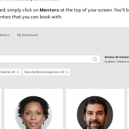
d, simply click on
Mentors
at the top of your screen. You'll 
entors that you can book with.