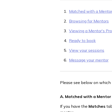
Matched with a Mento
Browsing for Mentors
Viewing a Mentor's Prof
Ready to book
View your sessions
Message your mentor
Please see below on which i
A. Matched with a Mentor
If you have the
Matches
tab