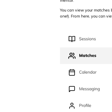
mentor.
You can view your matches 
one!). From here, you can vie