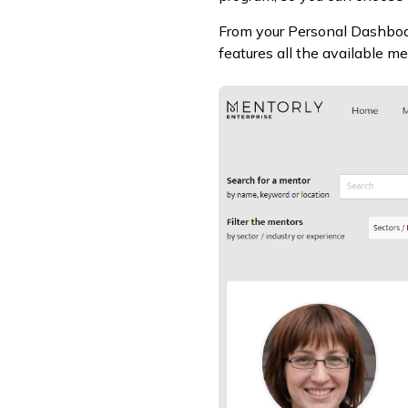
From your Personal Dashboar
features all the available m