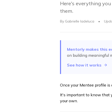
Here's everything you
them.
By
Gabrielle Iadeluca
•
Upd
Mentorly makes this e
on building meaningful 
See how it works
Once your Mentee profile is 
It's important to know that
your own.