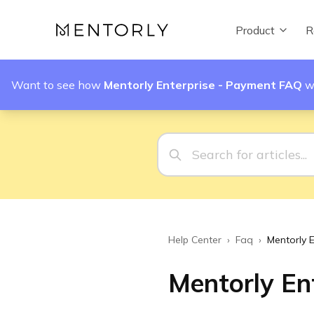
Product
R
Want to see how
Mentorly Enterprise - Payment FAQ
w
Help Center
›
Faq
›
Mentorly 
Mentorly En