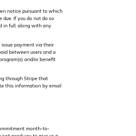
tten notice pursuant to which
 due. If you do not do so
 in full, along with any
 issue payment via their
 paid between users and a
 program(s) and/or benefit
ng through Stripe that
te this information by email
o-commitment month-to-
just need you to give us a