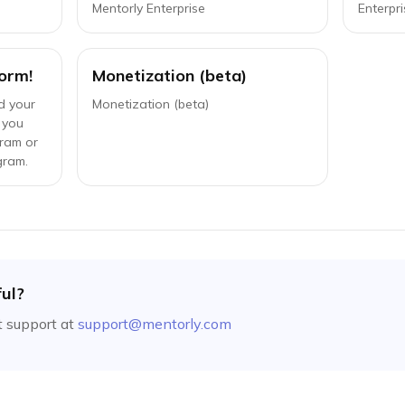
Mentorly Enterprise
Enterpri
orm!
Monetization (beta)
d your
Monetization (beta)
 you
gram or
gram.
ful?
 support at
support@mentorly.com