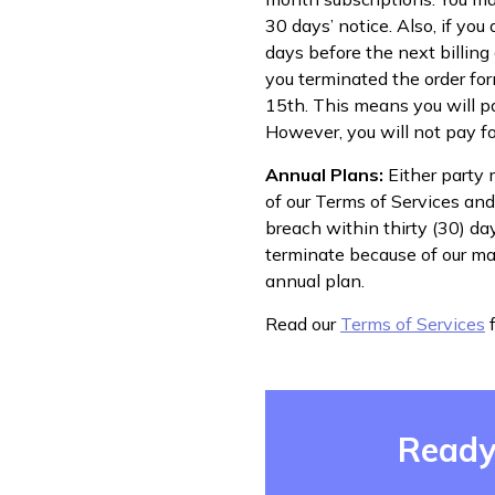
30 days’ notice. Also, if yo
days before the next billing 
you terminated the order for
15th. This means you will pay
However, you will not pay fo
Annual Plans:
Either party 
of our Terms of Services and 
breach within thirty (30) da
terminate because of our mat
annual plan.
Read our
Terms of Services
f
Ready