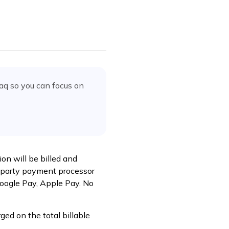
faq
so you can focus on
ion will be billed and
rd-party payment processor
Google Pay, Apple Pay. No
ed on the total billable