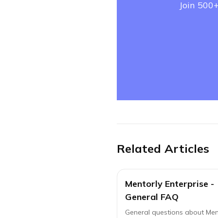
Join 500+
Related Articles
Mentorly Enterprise -
General FAQ
General questions about Men