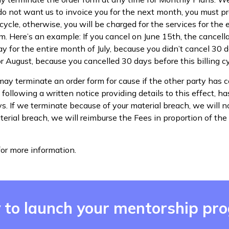
u do not want us to invoice you for the next month, you must p
cycle, otherwise, you will be charged for the services for the e
m. Here’s an example: If you cancel on June 15th, the cancellat
 for the entire month of July, because you didn’t cancel 30 da
r August, because you cancelled 30 days before this billing cy
may terminate an order form for cause if the other party has
following a written notice providing details to this effect, ha
ys. If we terminate because of your material breach, we will no
erial breach, we will reimburse the Fees in proportion of the
or more information.
 to launch your mentorship pr