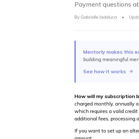
Payment questions ab
By
Gabrielle Iadeluca
•
Upd
Mentorly makes this e
building meaningful men
See how it works
How will my subscription 
charged monthly, annually or
which requires a valid credi
additional fees, processing o
If you want to set up an alt
amount.