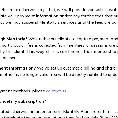
 refused or otherwise rejected, we will provide you with a wri
ate your payment information and/or pay for the fees that are
at we may suspend Mentorly's services until the fees are paid
ugh Mentorly?
We enable our clients to capture payment and
 participation fee is collected from mentees, or sessions are
 by the client. This way, clients can finance their mentorship
 for users.
ent information?
We’ve set up automatic billing and chargi
od is no longer valid. You will be directly notified to upda
payment methods, please
contact us
.
cancel my subscription?
cated otherwise in an order form, Monthly Plans refer to n
y terminate the order form at any time for Monthly Plans. We 