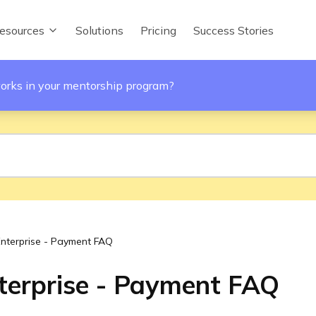
esources
Solutions
Pricing
Success Stories
orks in your mentorship program?
Enterprise - Payment FAQ
terprise - Payment FAQ