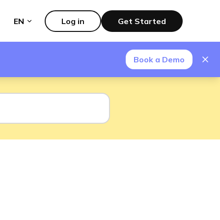
EN
Log in
Get Started
Book a Demo