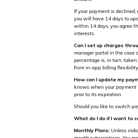
If your payment is declined,
you will have 14 days to upd
within 14 days, you agree th
interests.
Can I set up charges thro
manager portal in the case a
percentage is, in turn, taken
from in-app billing flexibility
How can I update my paym
knows when your payment meth
prior to its expiration.
Should you like to switch 
What do I do if I want to 
Monthly Plans:
Unless indi
month subscriptions. You ma