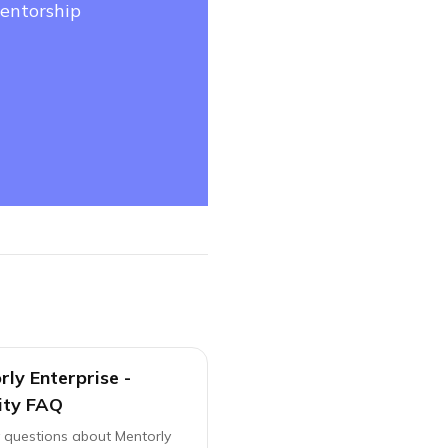
mentorship
ly Enterprise -
ity FAQ
y questions about Mentorly