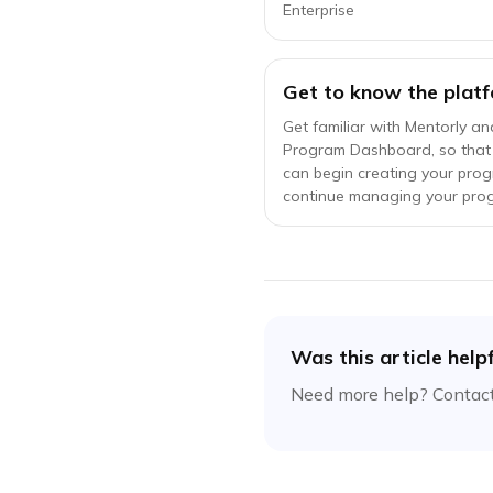
Enterprise
Get to know the platf
Get familiar with Mentorly an
Program Dashboard, so that
can begin creating your pro
continue managing your pro
Was this article help
Need more help? Contact