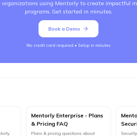
 organizations using Mentorly to create impactful 
programs. Get started in minutes.
Book a Demo
No credit card required • Setup in minutes
Mentorly Enterprise - Plans
Mentor
& Pricing FAQ
Secur
torly
Plans & pricing questions about
Securit