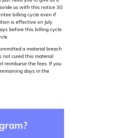
rovide us with this notice 30
ntire billing cycle even if
ion is effective on July
ys before this billing cycle.
cle.
 committed a material breach
s not cured this material
t reimburse the fees. If you
 remaining days in the
ogram?