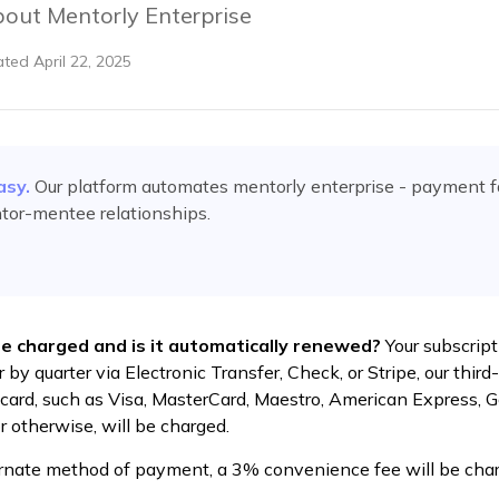
out Mentorly Enterprise
ated
April 22, 2025
asy.
Our platform automates
mentorly enterprise - payment 
tor-mentee relationships.
be charged and is it automatically renewed?
Your subscript
 by quarter via Electronic Transfer, Check, or Stripe, our thi
t card, such as Visa, MasterCard, Maestro, American Express, 
r otherwise, will be charged.
ernate method of payment, a 3% convenience fee will be charg