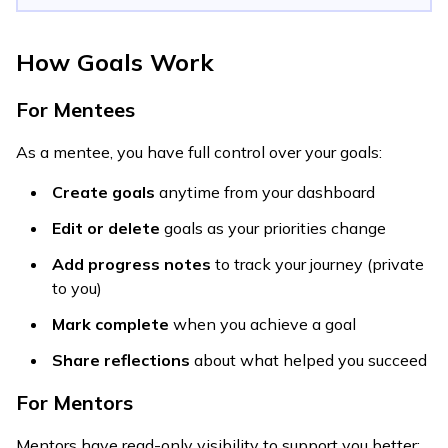
How Goals Work
For Mentees
As a mentee, you have full control over your goals:
Create goals
anytime from your dashboard
Edit or delete
goals as your priorities change
Add progress notes
to track your journey (private
to you)
Mark complete
when you achieve a goal
Share reflections
about what helped you succeed
For Mentors
Mentors have read-only visibility to support you better: