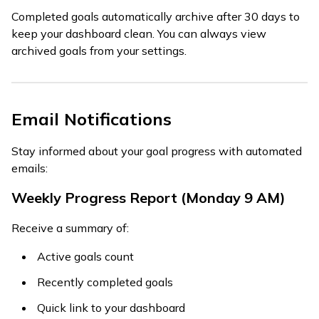
Completed goals automatically archive after 30 days to
keep your dashboard clean. You can always view
archived goals from your settings.
Email Notifications
Stay informed about your goal progress with automated
emails:
Weekly Progress Report (Monday 9 AM)
Receive a summary of:
Active goals count
Recently completed goals
Quick link to your dashboard