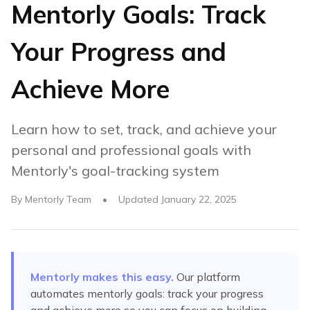
Mentorly Goals: Track
Your Progress and
Achieve More
Learn how to set, track, and achieve your
personal and professional goals with
Mentorly's goal-tracking system
By
Mentorly Team
•
Updated
January 22, 2025
Mentorly makes this easy.
Our platform
automates
mentorly goals: track your progress