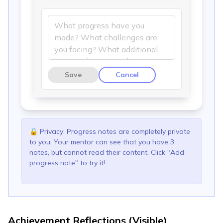
Save
Cancel
🔒
Privacy: Progress notes are completely private
to you. Your mentor can see that you have 3
notes, but cannot read their content. Click "Add
progress note" to try it!
Achievement Reflections (Visible)