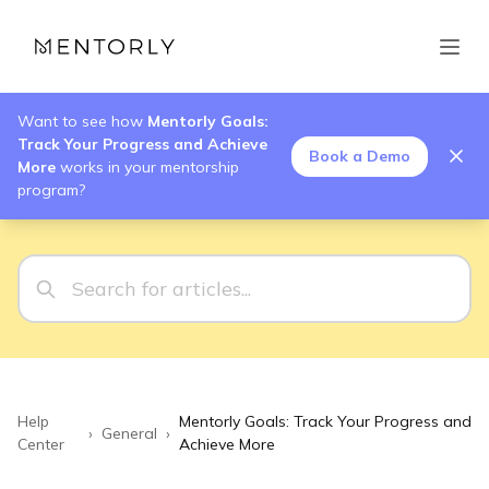
Want to see how
Mentorly Goals:
Track Your Progress and Achieve
Book a Demo
More
works in your mentorship
program?
Help
Mentorly Goals: Track Your Progress and
›
General
›
Center
Achieve More