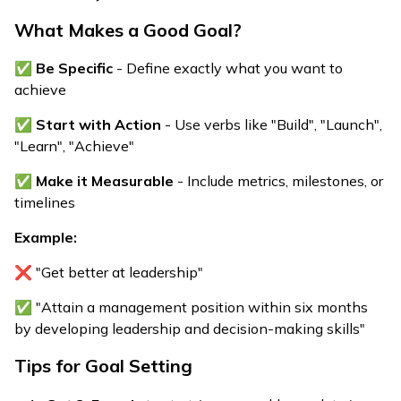
What Makes a Good Goal?
✅
Be Specific
- Define exactly what you want to
achieve
✅
Start with Action
- Use verbs like "Build", "Launch",
"Learn", "Achieve"
✅
Make it Measurable
- Include metrics, milestones, or
timelines
Example:
❌ "Get better at leadership"
✅ "Attain a management position within six months
by developing leadership and decision-making skills"
Tips for Goal Setting