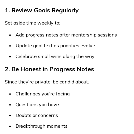
1. Review Goals Regularly
Set aside time weekly to:
Add progress notes after mentorship sessions
Update goal text as priorities evolve
Celebrate small wins along the way
2. Be Honest in Progress Notes
Since they're private, be candid about:
Challenges you're facing
Questions you have
Doubts or concerns
Breakthrough moments