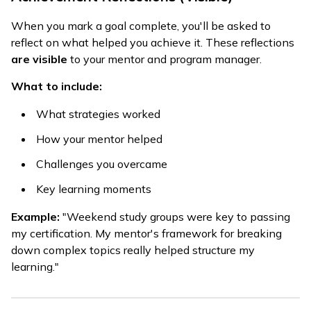
When you mark a goal complete, you'll be asked to
reflect on what helped you achieve it. These reflections
are visible
to your mentor and program manager.
What to include:
What strategies worked
How your mentor helped
Challenges you overcame
Key learning moments
Example:
"Weekend study groups were key to passing
my certification. My mentor's framework for breaking
down complex topics really helped structure my
learning."