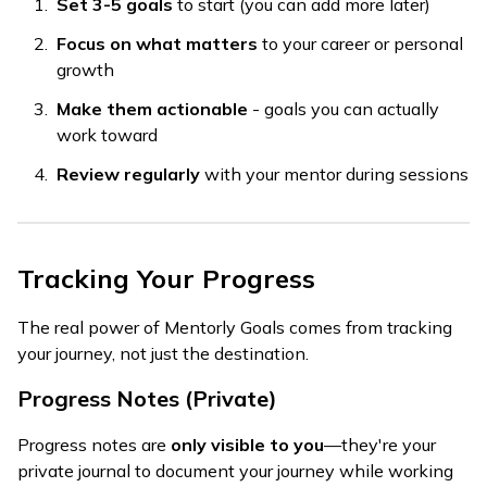
Set 3-5 goals
to start (you can add more later)
Focus on what matters
to your career or personal
growth
Make them actionable
- goals you can actually
work toward
Review regularly
with your mentor during sessions
Tracking Your Progress
The real power of Mentorly Goals comes from tracking
your journey, not just the destination.
Progress Notes (Private)
Progress notes are
only visible to you
—they're your
private journal to document your journey while working