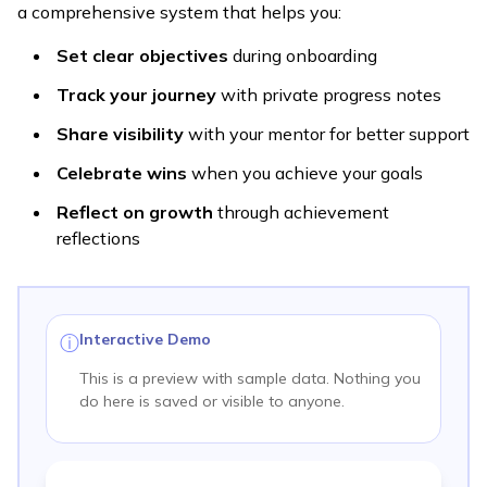
a comprehensive system that helps you:
Set clear objectives
during onboarding
Track your journey
with private progress notes
Share visibility
with your mentor for better support
Celebrate wins
when you achieve your goals
Reflect on growth
through achievement
reflections
Interactive Demo
ⓘ
This is a preview with sample data. Nothing you
do here is saved or visible to anyone.