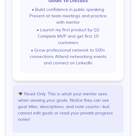
Goals to Discuss
•
Build confidence in public speaking
Present at team meetings and practice
with mentor
•
Launch my first product by Q2
Complete MVP and get first 10
customers
•
Grow professional network to 500+
connections Attend networking events
and connect on LinkedIn
👁️
Read-Only: This is what your mentor sees
when viewing your goals. Notice they can see
goal titles, descriptions, and note counts—but
cannot edit goals or read your private progress
notes!