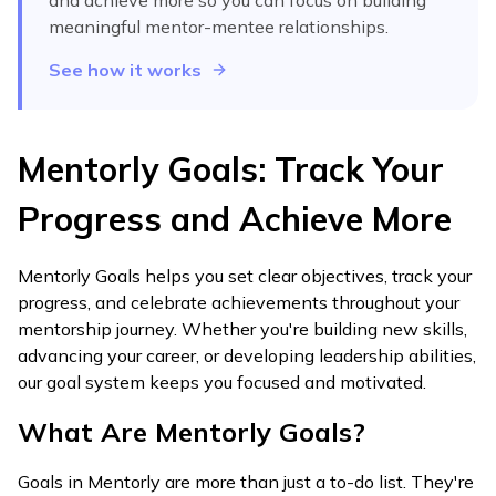
and achieve more
so you can focus on building
meaningful mentor-mentee relationships.
See how it works
Mentorly Goals: Track Your
Progress and Achieve More
Mentorly Goals helps you set clear objectives, track your
progress, and celebrate achievements throughout your
mentorship journey. Whether you're building new skills,
advancing your career, or developing leadership abilities,
our goal system keeps you focused and motivated.
What Are Mentorly Goals?
Goals in Mentorly are more than just a to-do list. They're