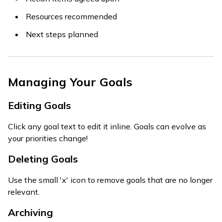
Resources recommended
Next steps planned
Managing Your Goals
Editing Goals
Click any goal text to edit it inline. Goals can evolve as
your priorities change!
Deleting Goals
Use the small 'x' icon to remove goals that are no longer
relevant.
Archiving