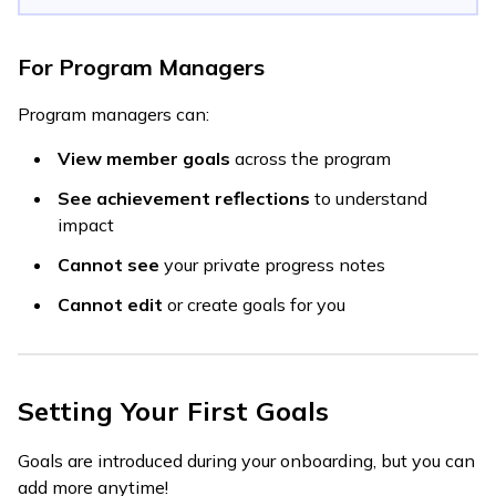
For Program Managers
Program managers can:
View member goals
across the program
See achievement reflections
to understand
impact
Cannot see
your private progress notes
Cannot edit
or create goals for you
Setting Your First Goals
Goals are introduced during your onboarding, but you can
add more anytime!