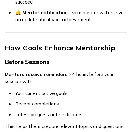
succeed
🔔
Mentor notification
- your mentor will receive
an update about your achievement
How Goals Enhance Mentorship
Before Sessions
Mentors receive reminders
24 hours before your
session with:
Your current active goals
Recent completions
Latest progress note indicators
This helps them prepare relevant topics and questions.