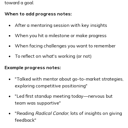
toward a goal.
When to add progress notes:
After a mentoring session with key insights
When you hit a milestone or make progress
When facing challenges you want to remember
To reflect on what's working (or not)
Example progress notes:
"Talked with mentor about go-to-market strategies,
exploring competitive positioning"
"Led first standup meeting today—nervous but
team was supportive"
"Reading
Radical Candor
, lots of insights on giving
feedback"