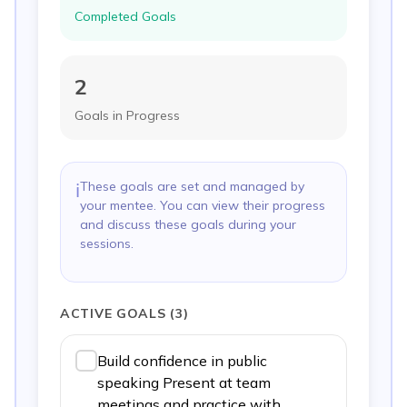
Completed Goals
2
Goals in Progress
These goals are set and managed by
ℹ️
your mentee. You can view their progress
and discuss these goals during your
sessions.
ACTIVE GOALS
(
3
)
Build confidence in public
speaking Present at team
meetings and practice with