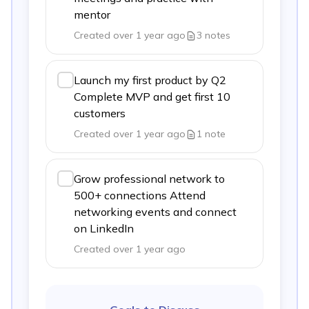
mentor
Created over 1 year ago
3
notes
Launch my first product by Q2
Complete MVP and get first 10
customers
Created over 1 year ago
1
note
Grow professional network to
500+ connections Attend
networking events and connect
on LinkedIn
Created over 1 year ago