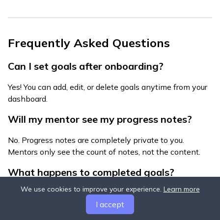
Frequently Asked Questions
Can I set goals after onboarding?
Yes! You can add, edit, or delete goals anytime from your
dashboard.
Will my mentor see my progress notes?
No. Progress notes are completely private to you.
Mentors only see the count of notes, not the content.
What happens to completed goals?
We use cookies to improve your experience.
Learn more
Completed goals stay visible for 30 days, then
I accept
automatically archive. You can view archived goals in
your settings.