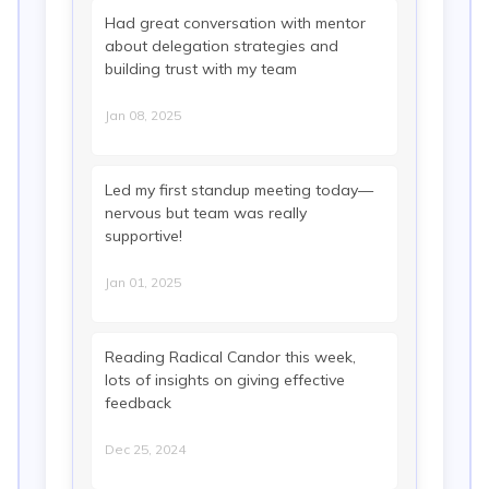
Had great conversation with mentor
about delegation strategies and
building trust with my team
Jan 08, 2025
Led my first standup meeting today—
nervous but team was really
supportive!
Jan 01, 2025
Reading Radical Candor this week,
lots of insights on giving effective
feedback
Dec 25, 2024