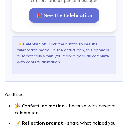
confetti and a special message!
🎉 See the Celebration
✨
Celebration
:
Click the button to see the
celebration modal! In the actual app, this appears
automatically when you mark a goal as complete,
with confetti animation.
You'll see:
🎉
Confetti animation
- because wins deserve
celebration!
📝
Reflection prompt
- share what helped you