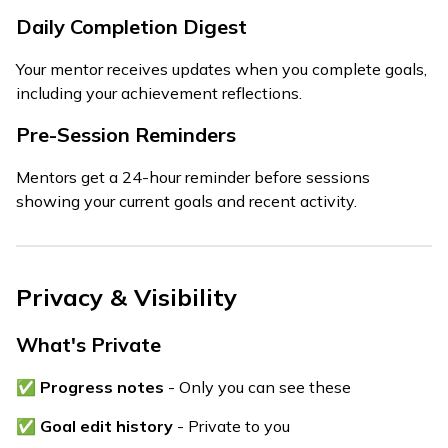
Daily Completion Digest
Your mentor receives updates when you complete goals,
including your achievement reflections.
Pre-Session Reminders
Mentors get a 24-hour reminder before sessions
showing your current goals and recent activity.
Privacy & Visibility
What's Private
✅
Progress notes
- Only you can see these
✅
Goal edit history
- Private to you