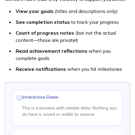
View your goals
(titles and descriptions only)
See completion status
to track your progress
Count of progress notes
(but not the actual
content—those are private!)
Read achievement reflections
when you
complete goals
Receive notifications
when you hit milestones
Interactive Demo
ⓘ
This is a preview with sample data. Nothing you
do here is saved or visible to anyone.