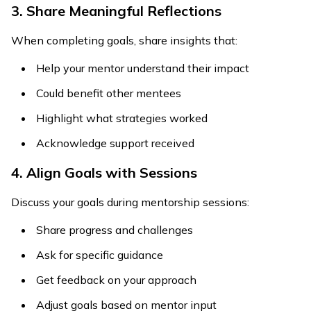
3. Share Meaningful Reflections
When completing goals, share insights that:
Help your mentor understand their impact
Could benefit other mentees
Highlight what strategies worked
Acknowledge support received
4. Align Goals with Sessions
Discuss your goals during mentorship sessions:
Share progress and challenges
Ask for specific guidance
Get feedback on your approach
Adjust goals based on mentor input