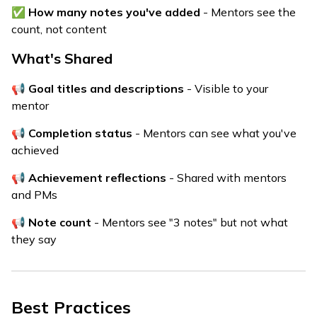
✅
How many notes you've added
- Mentors see the
count, not content
What's Shared
📢
Goal titles and descriptions
- Visible to your
mentor
📢
Completion status
- Mentors can see what you've
achieved
📢
Achievement reflections
- Shared with mentors
and PMs
📢
Note count
- Mentors see "3 notes" but not what
they say
Best Practices