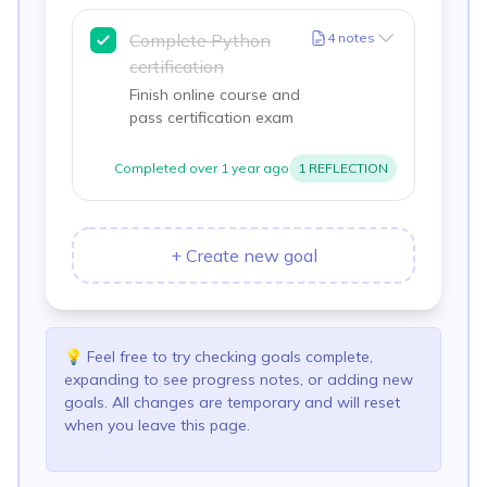
Complete Python
4
notes
certification
Finish online course and
pass certification exam
Completed
over 1 year ago
1
REFLECTION
+
Create new goal
💡
Feel free to try checking goals complete,
expanding to see progress notes, or adding new
goals. All changes are temporary and will reset
when you leave this page.