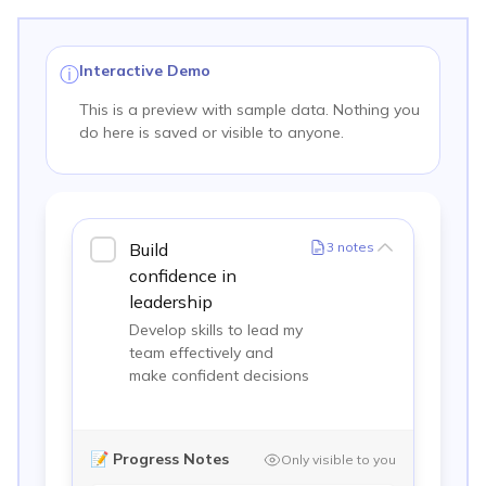
Interactive Demo
ⓘ
This is a preview with sample data. Nothing you
do here is saved or visible to anyone.
Build
3
notes
confidence in
leadership
Develop skills to lead my
team effectively and
make confident decisions
📝
Progress Notes
Only visible to you