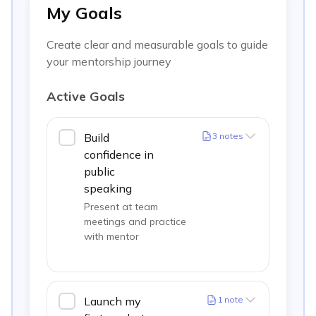
My Goals
Create clear and measurable goals to guide
your mentorship journey
Active Goals
Build
3
notes
confidence in
public
speaking
Present at team
meetings and practice
with mentor
Launch my
1
note