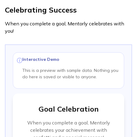
Celebrating Success
When you complete a goal, Mentorly celebrates with
you!
Interactive Demo
ⓘ
This is a preview with sample data. Nothing you
do here is saved or visible to anyone.
Goal Celebration
When you complete a goal, Mentorly
celebrates your achievement with