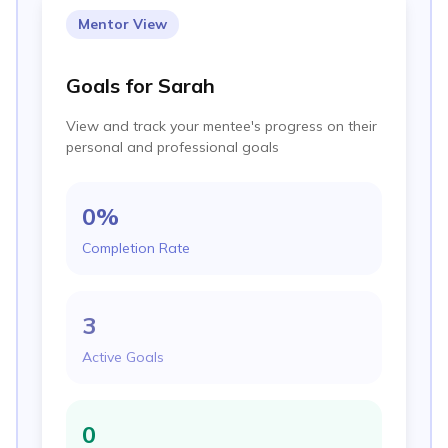
Mentor View
Goals for Sarah
View and track your mentee's progress on their
personal and professional goals
0
%
Completion Rate
3
Active Goals
0