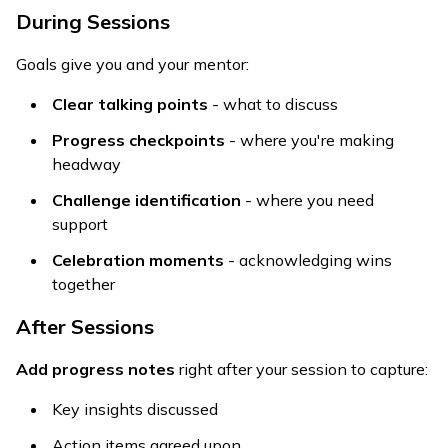
During Sessions
Goals give you and your mentor:
Clear talking points
- what to discuss
Progress checkpoints
- where you're making
headway
Challenge identification
- where you need
support
Celebration moments
- acknowledging wins
together
After Sessions
Add progress notes
right after your session to capture:
Key insights discussed
Action items agreed upon