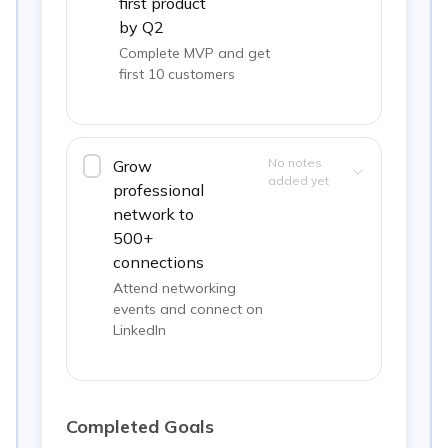
first product
by Q2
Complete MVP and get
first 10 customers
No notes
Grow
added yet
professional
network to
500+
connections
Attend networking
events and connect on
LinkedIn
Completed Goals