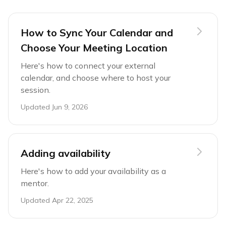
How to Sync Your Calendar and
Choose Your Meeting Location
Here's how to connect your external
calendar, and choose where to host your
session.
Updated
Jun 9, 2026
Adding availability
Here's how to add your availability as a
mentor.
Updated
Apr 22, 2025