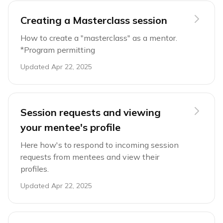
Creating a Masterclass session
How to create a "masterclass" as a mentor.
*Program permitting
Updated
Apr 22, 2025
Session requests and viewing
your mentee's profile
Here how's to respond to incoming session
requests from mentees and view their
profiles.
Updated
Apr 22, 2025