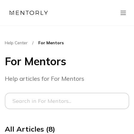
Help Center
/
For Mentors
For Mentors
Help articles for For Mentors
All Articles (8)