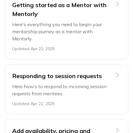
Getting started as a Mentor with
Mentorly
Here's everything you need to begin your
mentorship journey as a mentor with
Mentorly.
Updated
Apr 22, 2025
Responding to session requests
Here how's to respond to incoming session
requests from mentees.
Updated
Apr 22, 2025
Add availability, pricing and