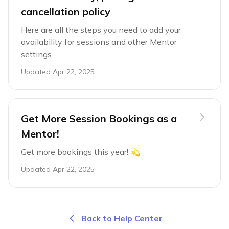
cancellation policy
Here are all the steps you need to add your
availability for sessions and other Mentor
settings.
Updated
Apr 22, 2025
Get More Session Bookings as a
Mentor!
Get more bookings this year! 💫
Updated
Apr 22, 2025
Back to Help Center