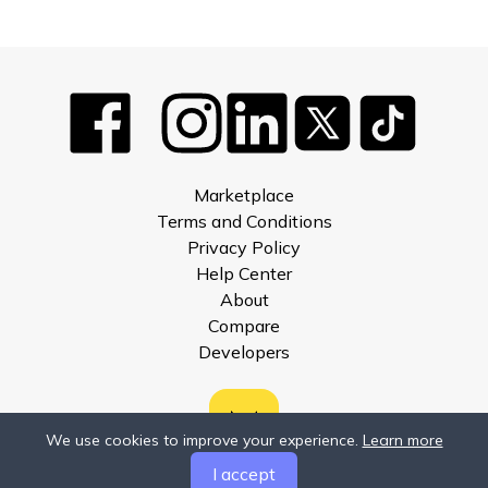
Marketplace
Terms and Conditions
Privacy Policy
Help Center
About
Compare
Developers
We use cookies to improve your experience.
Learn more
I accept