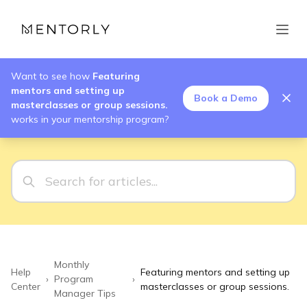
Want to see how
Featuring
mentors and setting up
Book a Demo
masterclasses or group sessions.
works in your mentorship program?
Monthly
Help
Featuring mentors and setting up
›
Program
›
Center
masterclasses or group sessions.
Manager Tips