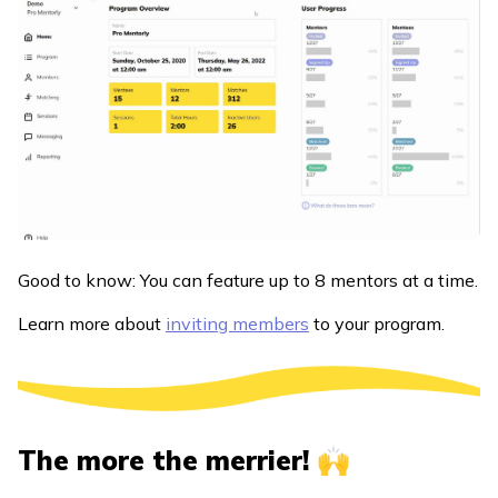
Good to know: You can feature up to 8 mentors at a time.
Learn more about
inviting members
to your program.
The more the merrier! 🙌