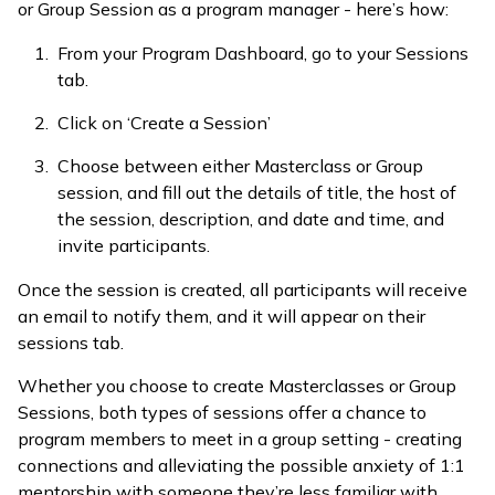
or Group Session as a program manager - here’s how:
From your Program Dashboard, go to your Sessions
tab.
Click on ‘Create a Session’
Choose between either Masterclass or Group
session, and fill out the details of title, the host of
the session, description, and date and time, and
invite participants.
Once the session is created, all participants will receive
an email to notify them, and it will appear on their
sessions tab.
Whether you choose to create Masterclasses or Group
Sessions, both types of sessions offer a chance to
program members to meet in a group setting - creating
connections and alleviating the possible anxiety of 1:1
mentorship with someone they’re less familiar with.