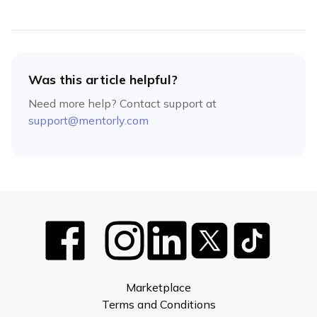
Was this article helpful?
Need more help? Contact support at
support@mentorly.com
Marketplace
Terms and Conditions