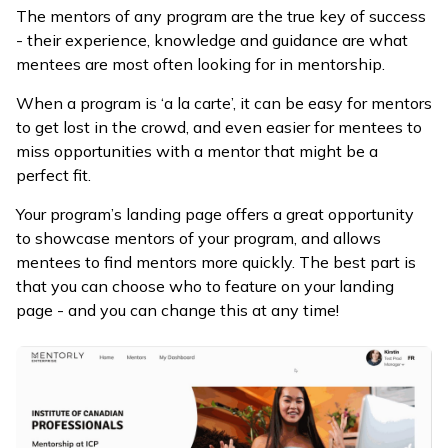
The mentors of any program are the true key of success
- their experience, knowledge and guidance are what
mentees are most often looking for in mentorship.
When a program is ‘a la carte’, it can be easy for mentors
to get lost in the crowd, and even easier for mentees to
miss opportunities with a mentor that might be a
perfect fit.
Your program’s landing page offers a great opportunity
to showcase mentors of your program, and allows
mentees to find mentors more quickly. The best part is
that you can choose who to feature on your landing
page - and you can change this at any time!