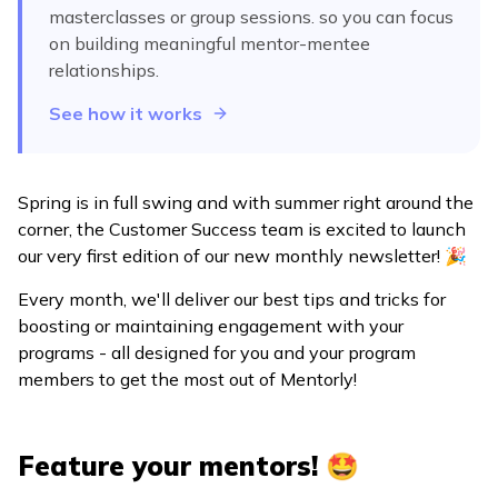
masterclasses or group sessions.
so you can focus
on building meaningful mentor-mentee
relationships.
See how it works
Spring is in full swing and with summer right around the
corner, the Customer Success team is excited to launch
our very first edition of our new monthly newsletter! 🎉
Every month, we'll deliver our best tips and tricks for
boosting or maintaining engagement with your
programs - all designed for you and your program
members to get the most out of Mentorly!
Feature your mentors! 🤩