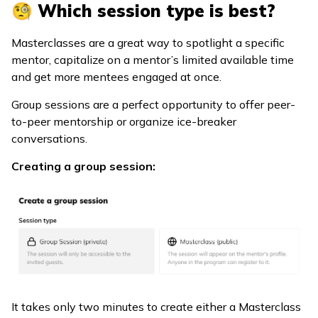
🧐 Which session type is best?
Masterclasses are a great way to spotlight a specific
mentor, capitalize on a mentor’s limited available time
and get more mentees engaged at once.
Group sessions are a perfect opportunity to offer peer-
to-peer mentorship or organize ice-breaker
conversations.
Creating a group session:
It takes only two minutes to create either a Masterclass