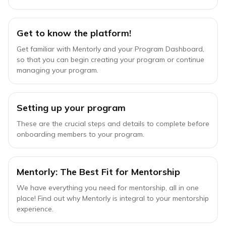
Get to know the platform!
Get familiar with Mentorly and your Program Dashboard,
so that you can begin creating your program or continue
managing your program.
Setting up your program
These are the crucial steps and details to complete before
onboarding members to your program.
Mentorly: The Best Fit for Mentorship
We have everything you need for mentorship, all in one
place! Find out why Mentorly is integral to your mentorship
experience.