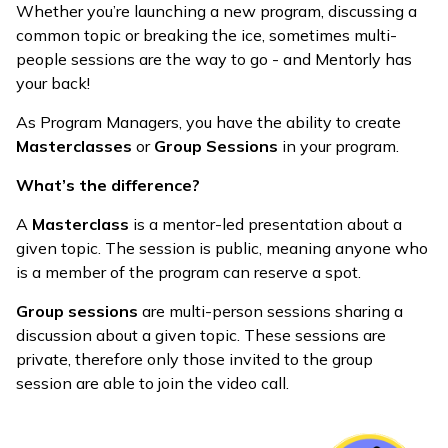
Whether you’re launching a new program, discussing a
common topic or breaking the ice, sometimes multi-
people sessions are the way to go - and Mentorly has
your back!
As Program Managers, you have the ability to create
Masterclasses
or
Group Sessions
in your program.
What’s the difference?
A
Masterclass
is a mentor-led presentation about a
given topic. The session is public, meaning anyone who
is a member of the program can reserve a spot.
Group sessions
are multi-person sessions sharing a
discussion about a given topic. These sessions are
private, therefore only those invited to the group
session are able to join the video call.