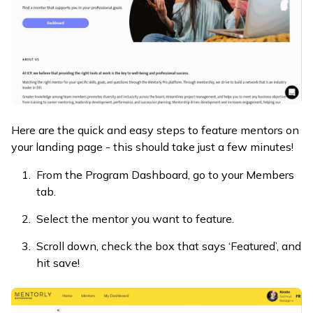
Here are the quick and easy steps to feature mentors on
your landing page - this should take just a few minutes!
From the Program Dashboard, go to your Members
tab.
Select the mentor you want to feature.
Scroll down, check the box that says ‘Featured’, and
hit save!