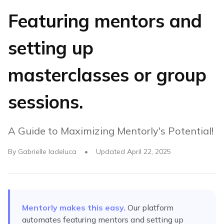
Featuring mentors and
setting up
masterclasses or group
sessions.
A Guide to Maximizing Mentorly's Potential!
By
Gabrielle Iadeluca
•
Updated
April 22, 2025
Mentorly makes this easy.
Our platform
automates
featuring mentors and setting up