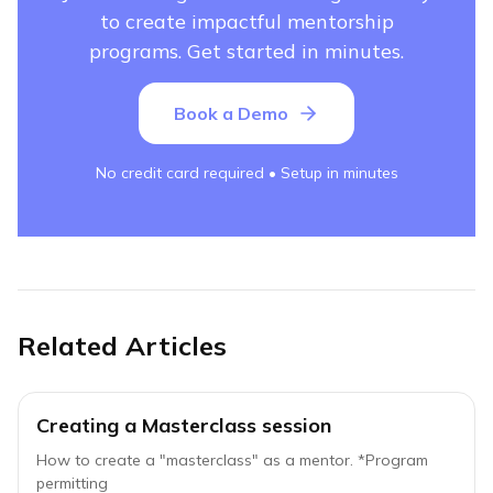
to create impactful mentorship
programs. Get started in minutes.
Book a Demo
No credit card required • Setup in minutes
Related Articles
Creating a Masterclass session
How to create a "masterclass" as a mentor. *Program
permitting