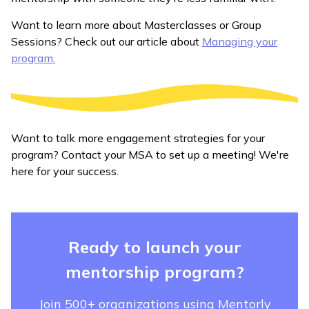
Want to learn more about Masterclasses or Group
Sessions? Check out our article about
Managing your
program.
Want to talk more engagement strategies for your
program? Contact your MSA to set up a meeting! We're
here for your success.
Ready to launch your
mentorship program?
Join 500+ organizations using Mentorly