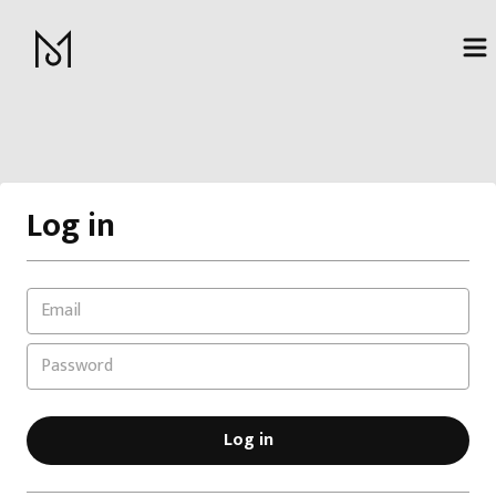
Log in
Log in