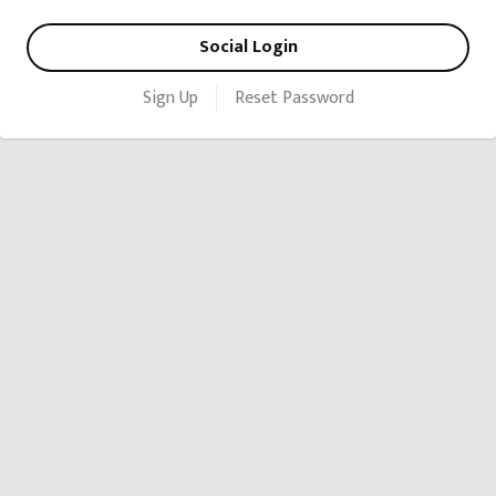
Social Login
Sign Up
Reset Password