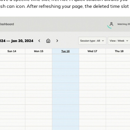
ash can icon. After refreshing your page, the deleted time slot 