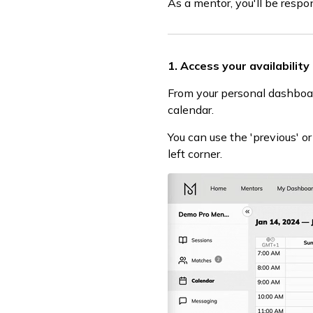
As a mentor, you'll be respo
1. Access your availability
From your personal dashboar
calendar.
You can use the 'previous' o
left corner.