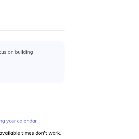
cus on building
ng your calendar
.
 available times don't work.