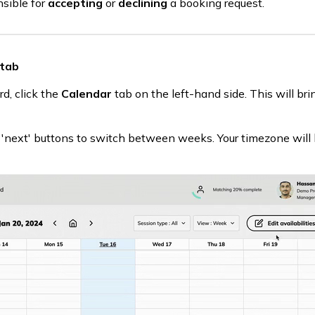
nsible for
accepting
or
declining
a booking request.
 tab
d, click the
Calendar
tab on the left-hand side. This will bri
r 'next' buttons to switch between weeks. Your timezone will 