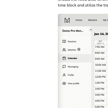
time block and utilize the tr