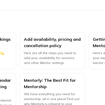
kings
Add availability, pricing and
Getti
cancellation policy
Mento
 💫
Here are all the steps you need to
Here's 
add your availability for sessions
your me
and other Mentor settings.
mentor 
endar
Mentorly: The Best Fit for
ing
Mentorship
We have everything you need for
mentorship, all in one place! Find out
xternal
why Mentorly is integral to your