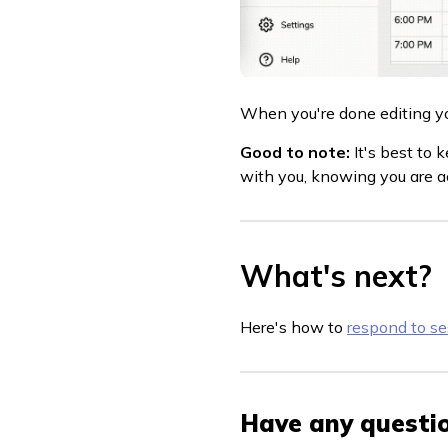
When you're done editing your
Good to note:
It's best to
with you, knowing you are ac
What's next?
Here's how to
respond to se
Have any questio