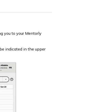
ng you to your Mentorly
be indicated in the upper