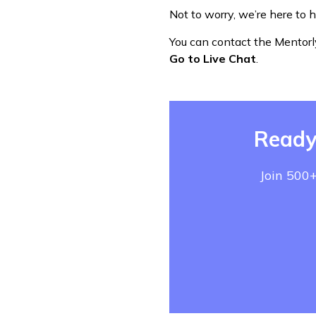
Not to worry, we’re here to h
You can contact the Mentorl
Go to Live Chat
.
Ready
Join 500+