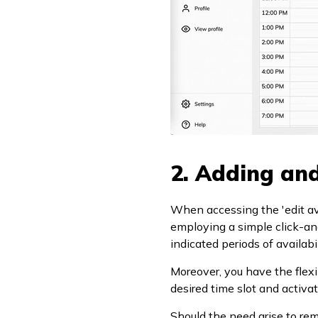
2. Adding and
When accessing the 'edit avai
employing a simple click-an
indicated periods of availabil
Moreover, you have the flexib
desired time slot and activat
Should the need arise to remo