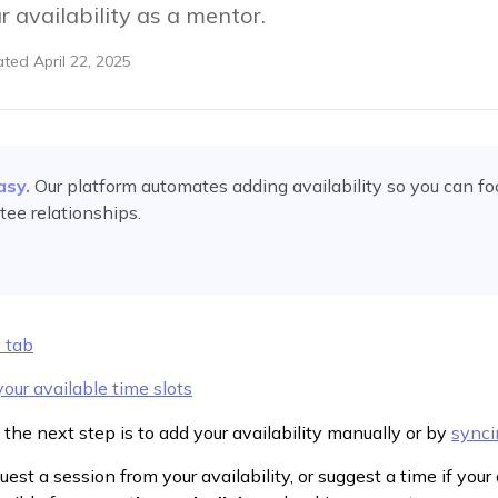
 availability as a mentor.
ated
April 22, 2025
asy.
Our platform automates
adding availability
so you can fo
ee relationships.
y tab
our available time slots
 the next step is to add your availability manually or by
synci
est a session from your availability, or suggest a time if your