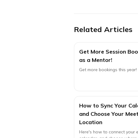
Related Articles
Get More Session Boo
as a Mentor!
Get more bookings this year!
How to Sync Your Cal
and Choose Your Meet
Location
Here's how to connect your e