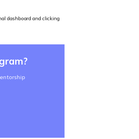
nal dashboard and clicking
ogram?
mentorship