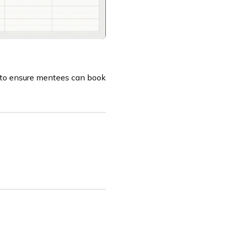
e to ensure mentees can book