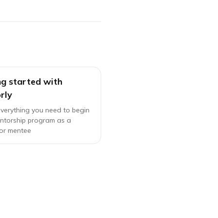
ng started with
rly
everything you need to begin
ntorship program as a
or mentee