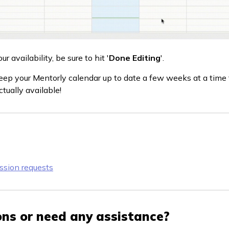
 availability, be sure to hit '
Done Editing
'.
 keep your Mentorly calendar up to date a few weeks at a tim
tually available!
ssion requests
ns or need any assistance?