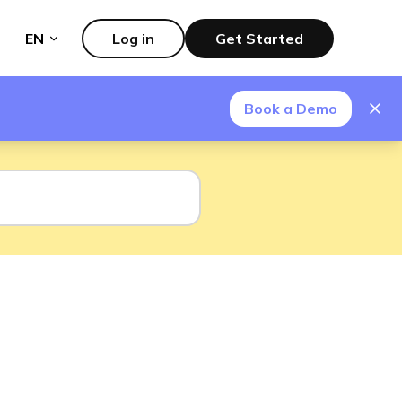
EN
Log in
Get Started
Book a Demo