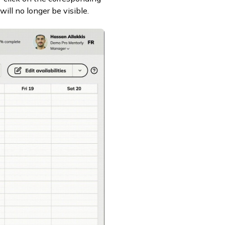
will no longer be visible.