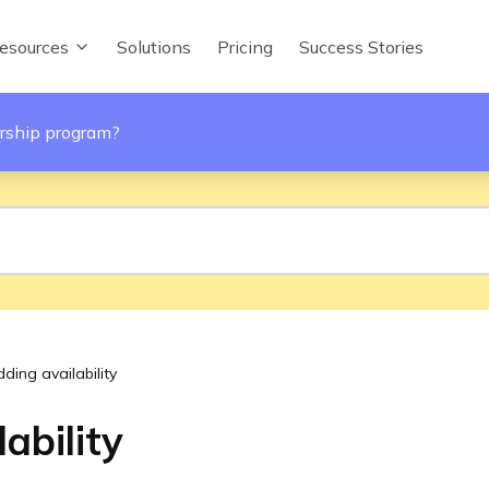
esources
Solutions
Pricing
Success Stories
rship program?
ding availability
ability