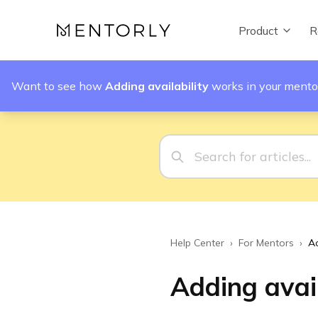
Product
R
Want to see how
Adding availability
works in your mento
Help Center
›
For Mentors
›
Ad
Adding avail