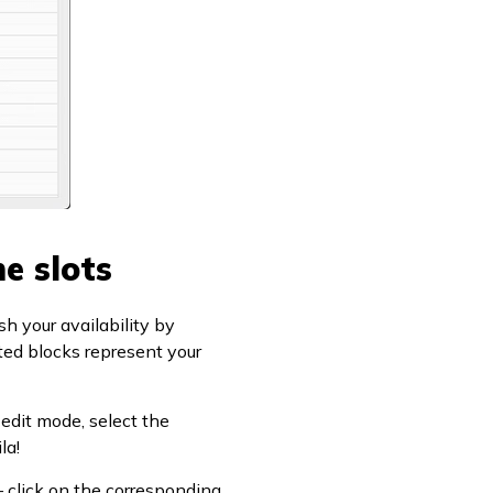
e slots
sh your availability by
ted blocks represent your
 edit mode, select the
la!
 – click on the corresponding