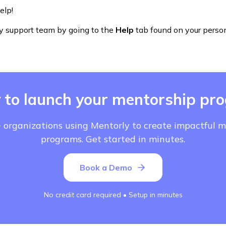
elp!
y support team by going to the
Help
tab found on your perso
 to launch your mentorship pr
 organizations using Mentorly to create impactful 
programs. Get started in minutes.
Book a Demo
No credit card required • Setup in minutes