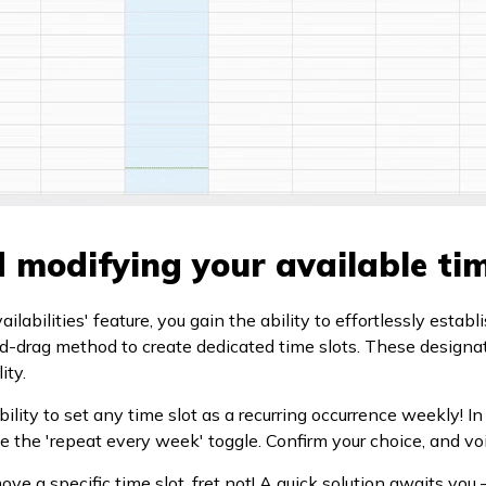
 modifying your available tim
labilities' feature, you gain the ability to effortlessly establi
d-drag method to create dedicated time slots. These designa
ity.
ility to set any time slot as a recurring occurrence weekly! In
e the 'repeat every week' toggle. Confirm your choice, and voi
ve a specific time slot, fret not! A quick solution awaits you