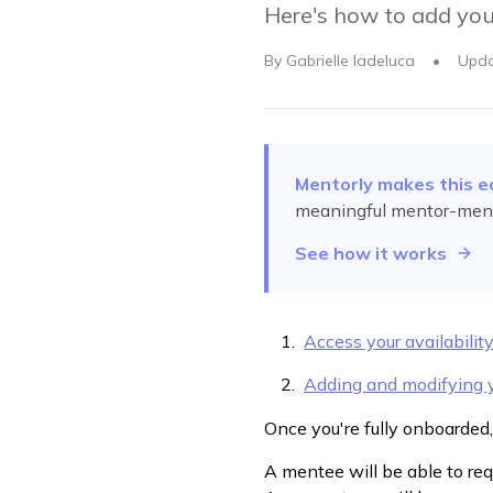
Here's how to add your
By
Gabrielle Iadeluca
•
Upd
Mentorly makes this e
meaningful mentor-ment
See how it works
Access your availabilit
Adding and modifying y
Once you're fully onboarded,
A mentee will be able to requ